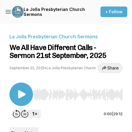
La Jolla Presbyterian Church
+ Follow
Sermons
La Jolla Presbyterian Church Sermons
​We All Have Different Calls -
Sermon 21st September, 2025
Share
September 22, 2025
•
La Jolla Presbyterian Church
Use Left/Right to seek, Home/End to jump to st
0:00
|
29:12