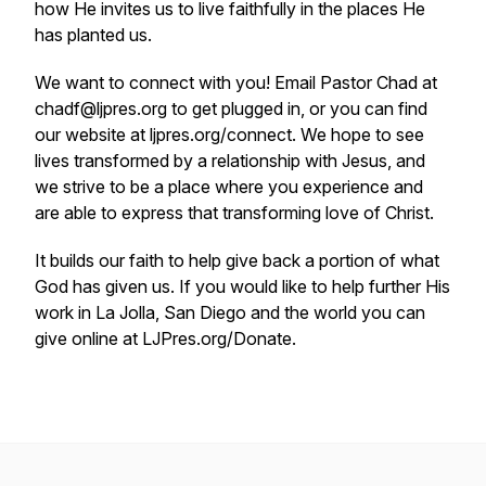
how He invites us to live faithfully in the places He
has planted us.
We want to connect with you! Email Pastor Chad at
chadf@ljpres.org to get plugged in, or you can find
our website at ljpres.org/connect. We hope to see
lives transformed by a relationship with Jesus, and
we strive to be a place where you experience and
are able to express that transforming love of Christ.
It builds our faith to help give back a portion of what
God has given us. If you would like to help further His
work in La Jolla, San Diego and the world you can
give online at LJPres.org/Donate.