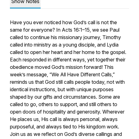
Show Notes
Have you ever noticed how God’s call is not the
same for everyone? In Acts 16:1–15, we see Paul
called to continue his missionary journey, Timothy
called into ministry as a young disciple, and Lydia
called to open her heart and her home to the gospel.
Each responded in different ways, yet together their
obedience moved God’s mission forward! This
week’s message, “We All Have Different Calls,”
reminds us that God still calls people today, not with
identical instructions, but with unique purposes
shaped by our gifts and circumstances. Some are
called to go, others to support, and still others to
open doors of hospitality and generosity. Wherever
He places us, His call is always personal, always
purposeful, and always tied to His kingdom work.
Join us as we reflect on God’s diverse callings and